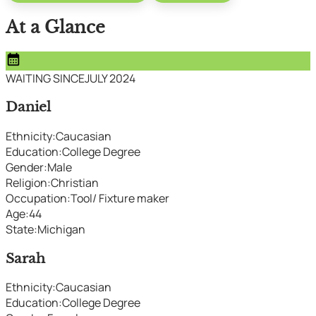
At a Glance
calendar_month
WAITING SINCE
JULY 2024
Daniel
Ethnicity
:
Caucasian
Education
:
College Degree
Gender
:
Male
Religion
:
Christian
Occupation
:
Tool/ Fixture maker
Age
:
44
State
:
Michigan
Sarah
Ethnicity
:
Caucasian
Education
:
College Degree