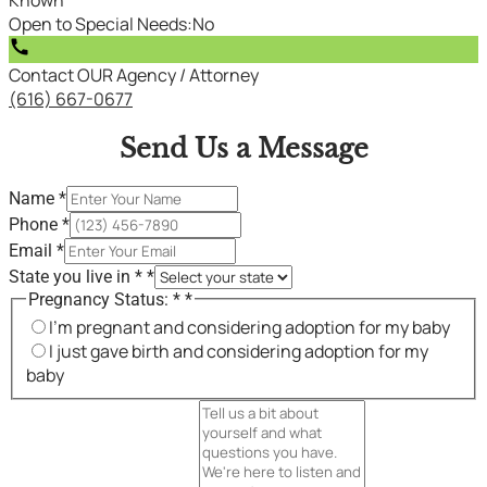
Open to Special Needs
:
No
call
Contact OUR Agency / Attorney
(616) 667-0677
Send Us a Message
Name
*
Phone
*
Email
*
State you live in *
*
Pregnancy Status: *
*
I'm pregnant and considering adoption for my baby
I just gave birth and considering adoption for my
baby