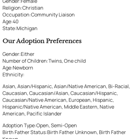
Gender
:
Female
Religion
:
Christian
Occupation
:
Community Liaison
Age
:
40
State
:
Michigan
Our Adoption Preferences
Gender
:
Either
Number of Children
:
Twins, One child
Age
:
Newborn
Ethnicity
:
Asian, Asian/Hispanic, Asian/Native American, Bi-Racial,
Caucasian, Caucasian/Asian, Caucasian/Hispanic,
Caucasian/Native American, European, Hispanic,
Hispanic/Native American, Middle Eastern, Native
American, Pacific Islander
Adoption Type
:
Open, Semi-Open
Birth Father Status
:
Birth Father Unknown, Birth Father
Known