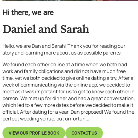
Hi there, we are
Daniel and Sarah
Hello, we are Dan and Sarah! Thank you for reading our
story and learning more about us as possible parents.
We found each other online at a time when we both had
work and family obligations and did not have much free
time, yet we both decided to give online dating a try. After a
week of communicating via the online app, we decided to
meet as it was important for us to get to know each other in
person. We met up for dinner and had a great conversation,
which led to a few more dates before we decided to make it
official. After dating for a year, Dan proposed! We found the
perfect wedding venue, but unfortun...
VIEW OUR PROFILE BOOK
CONTACT US