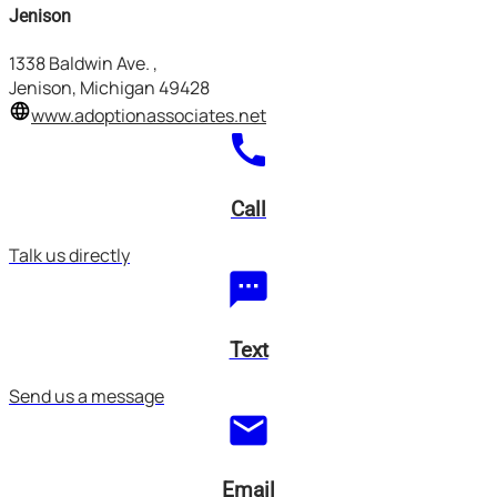
Jenison
1338 Baldwin Ave.
,
Jenison, Michigan
49428
language
www.adoptionassociates.net
call
Call
Talk us directly
textsms
Text
Send us a message
mail
Email