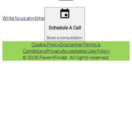
event
Write to us anytime
Schedule A Call
Book a consultation
Cookie Policy
Disclaimer
Terms &
Conditions
Privacy
Acceptable Use Policy
© 2026 ParentFinder. All rights reserved.