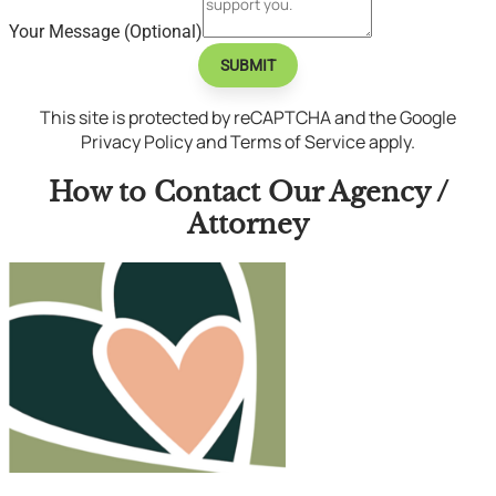
Your Message (Optional)
SUBMIT
This site is protected by reCAPTCHA and the Google
Privacy Policy and Terms of Service apply.
How to Contact Our Agency /
Attorney